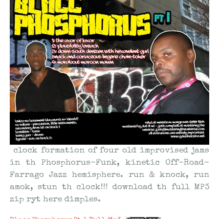
clock formation of four old improvised jams
in
th
Phosphorus-Funk, kinetic Off-Road-
Farrago Jazz hemisphere. run & knock, run
amok, stun
th
clock!!! download
th
full MP3
zip
ryt
here dimples.