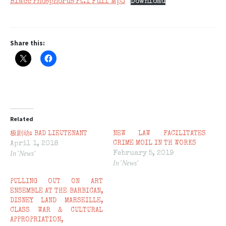
Blacc Phosphorus Pt.1 Full Mp3
Download
Share this:
Related
极剧动: BAD LIEUTENANT
NEW LAW FACILITATES
April 1, 2018
CRIME MOIL IN TH WORKS
In "News"
February 5, 2019
In "News"
PULLING OUT ON ART
ENSEMBLE AT THE BARBICAN,
DISNEY LAND MARSEILLE,
CLASS WAR & CULTURAL
APPROPRIATION,