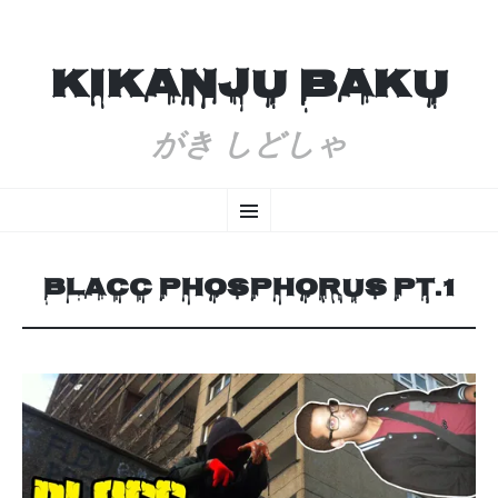
KIKANJU BAKU
がき しどしゃ
SKIP
Menu
TO
CONTENT
BLACC PHOSPHORUS PT.1