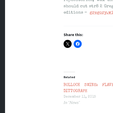
repositories, wax di
should cut str8 2 Gre
editions –
gregory.w
Share this:
Related
BOLLOCK SWINE: FLAV
DITTOGRAPH
December 11, 2015
In "News"