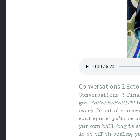
Conversations 2 Ecto
Conversations 2 fina
got
SHEEEEEEEEIT!!!
h
every frond n’ squeez
soul spume! yu’ll be 
yur own ball-bag is si
is so off th scales, 