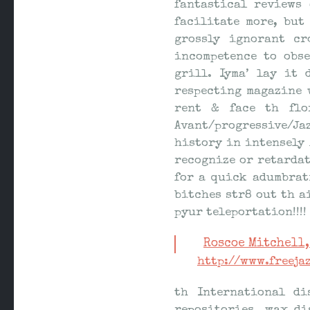
fantastical reviews
facilitate more, but
grossly ignorant cr
incompetence to obs
grill. Iyma’ lay it
respecting magazine 
rent & face th flo
Avant/progressive/Jaz
history in intensely 
recognize or retardat
for a quick adumbrat
bitches str8 out th a
pyur teleportation!!!!
Roscoe Mitchell,
http://www.freej
th International di