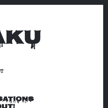
AKU
CT
SATIONS
OUT!