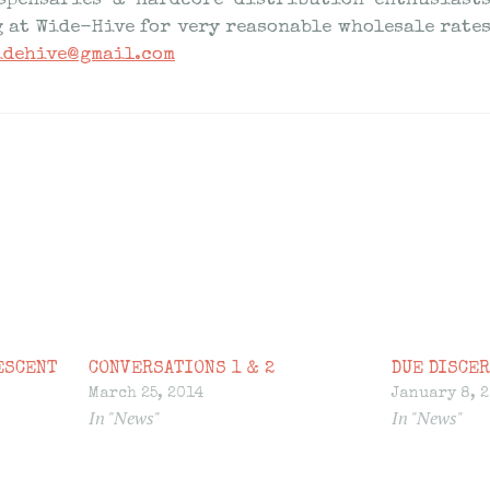
spensaries & hardcore distribution enthusiast
g at Wide-Hive for very reasonable wholesale rates
idehive@gmail.com
ESCENT
CONVERSATIONS 1 & 2
DUE DISCER
March 25, 2014
January 8, 
In "News"
In "News"