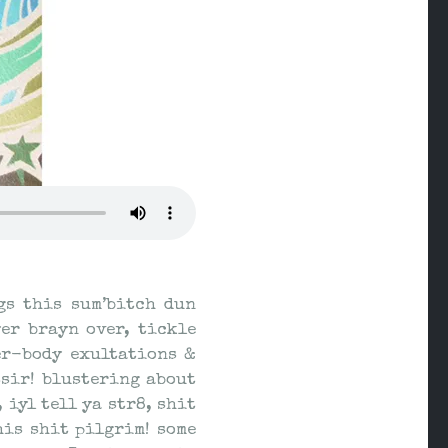
gs this sum’bitch dun
er brayn over, tickle
er-body exultations &
ssir! blustering about
 iyl tell ya str8, shit
his shit pilgrim! some