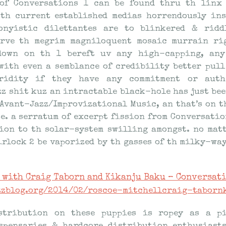
 of Conversations 1 can be found thru th linx 
 th current established medias horrendously in
onyistic dilettantes are to blinkered & rid
erve th megrim magniloquent mosaic murrain rig
 down on th 1 bereft uv any high-capping, any
with even a semblance of credibility better pull
ridity if they have any commitment or auth
z shit kuz an intractable black-hole has just bee
Avant-Jazz/Improvizational Music, an that’s on t
e. a serratum of excerpt fission from Conversatio
ion to th solar-system swilling amongst. no mat
irlock 2 be vaporized by th gasses of th milky-way
 with Craig Taborn and Kikanju Baku – Conversati
azzblog.org/2014/02/roscoe-mitchellcraig-taborn
stribution on these puppies is ropey as a pi