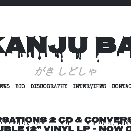
KANJU B
がき しどしゃ
SKIP
EWS
BIO
DISCOGRAPHY
INTERVIEWS
CONTA
TO
CONTENT
SATIONS 2 CD & CONVER
BLE 12” VINYL LP – NOW 