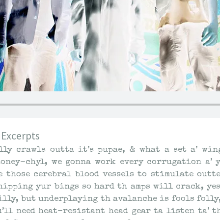
 Excerpts
lly crawls outta it’s pupae, & what a set a’ win
oney-chyl, we gonna work every corrugation a’ y
e those cerebral blood vessels to stimulate outt
chipping yur bings so hard th amps will crack, ye
lly, but underplaying th avalanche is fools folly,
yu’ll need heat-resistant head gear ta listen ta’ t