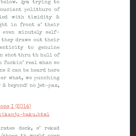
below. Iym trying to
souciant politburo of
dled with timidity &
ht in front a’ their
 even minutely self-
 they draws out their
enticity to genuine
n shot thru th hull of
h fuckin’ real mhan so
ns 2 can be heard here
ter what, we punching
 & beyond! no jet-pax,
ons I (2014)
kikanju-baku.html
rates deck, s’ rekad