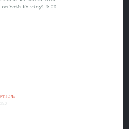
s/shops th world over
 on both th vinyl & CD
PTION:
2020