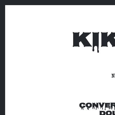
KI
N
CONVER
DOU