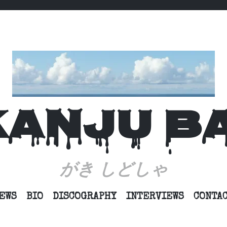
KANJU B
がき しどしゃ
SKIP
EWS
BIO
DISCOGRAPHY
INTERVIEWS
CONTA
TO
CONTENT