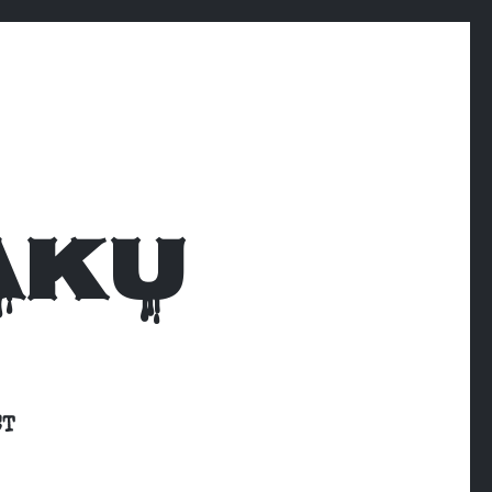
AKU
CT