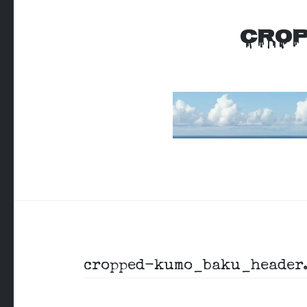
CROP
Post
cropped-kumo_baku_header.
navigation