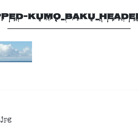
PED-KUMO_BAKU_HEADE
jpg