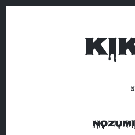
KI
N
NOZUMI