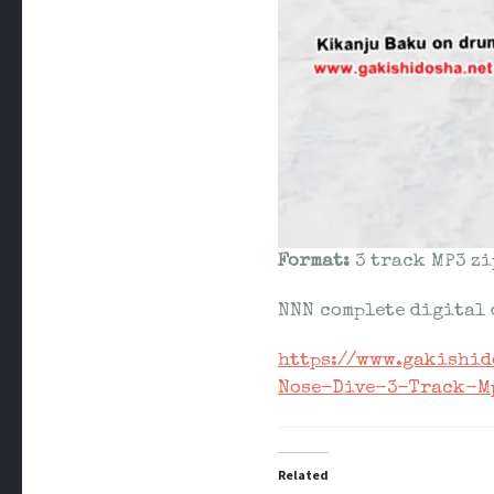
Format:
3 track MP3 zi
NNN complete digital
https://www.gakishi
Nose-Dive-3-Track-M
Related