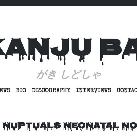
KANJU B
がき しどしゃ
SKIP
EWS
BIO
DISCOGRAPHY
INTERVIEWS
CONTA
TO
CONTENT
 NUPTUALS NEONATAL NO