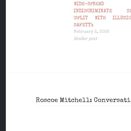
WIDE-SPREAD
INDISCRIMINATE SE
(SPLIT WITH ILLUSI
SAFETY):
February 2, 2026
Similar post
Post
Roscoe Mitchell: Conversati
navigation