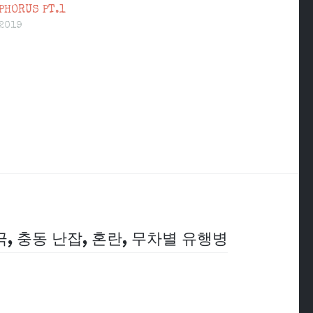
PHORUS PT.1
 2019
극, 충동 난잡, 혼란, 무차별 유행병