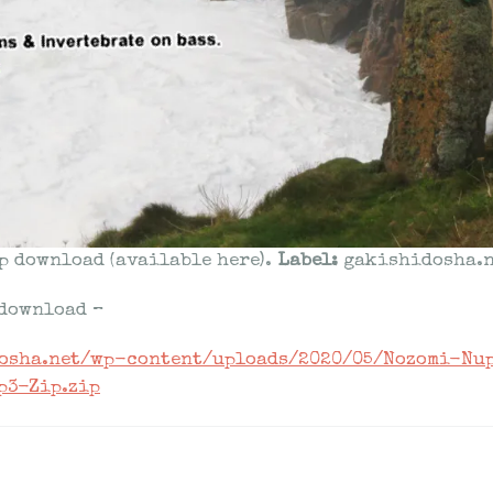
p download (available here).
Label:
gakishidosha.n
 download –
dosha.net/wp-content/uploads/2020/05/Nozomi-Nu
p3-Zip.zip