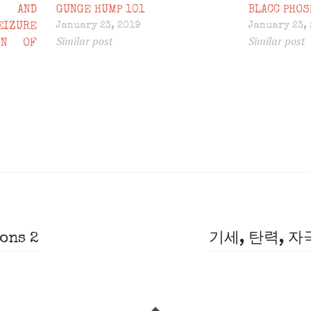
 AND
GUNGE HUMP 101
BLACC PHOS
January 23, 2019
January 23,
IZURE
Similar post
Similar post
ON OF
ons 2
기세, 탄력, 자