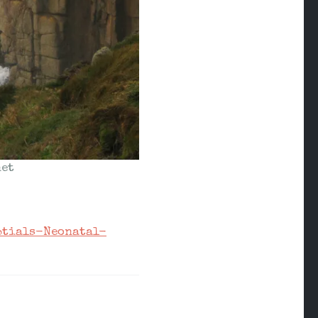
et
ptials-Neonatal-