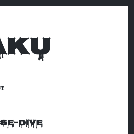
AKU
CT
SE-DIVE