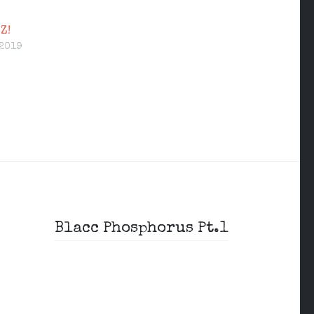
Z!
 2019
Blacc Phosphorus Pt.1