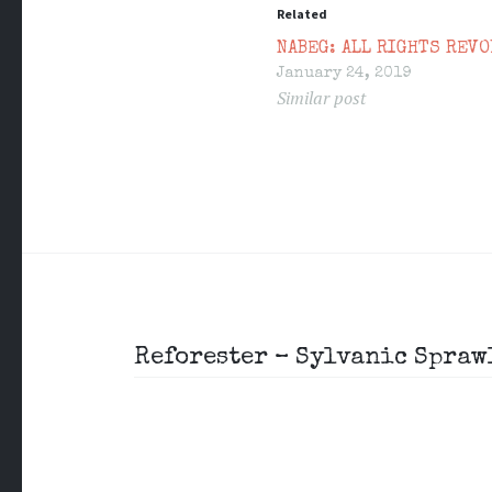
Related
NABEG: ALL RIGHTS REVO
January 24, 2019
Similar post
Post
Reforester – Sylvanic Spraw
navigation