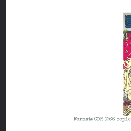
Format:
CDR (266 copie