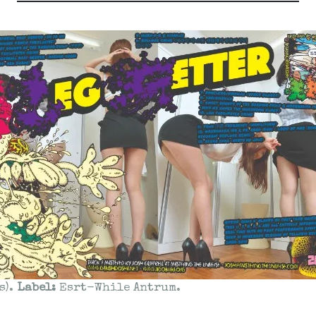
s).
Label:
Esrt-While Antrum.