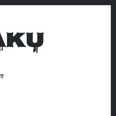
AKU
CT