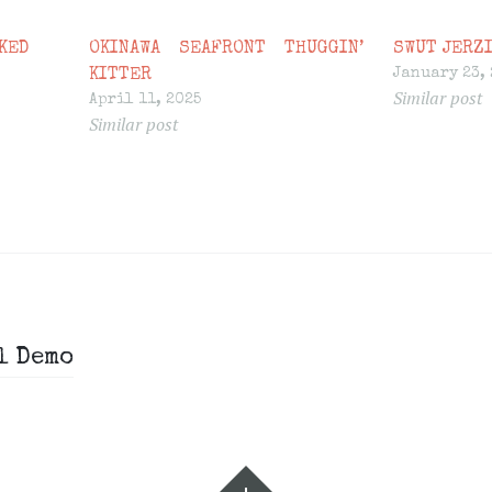
KED
OKINAWA SEAFRONT THUGGIN’
SWUT JERZI
January 23,
KITTER
Similar post
April 11, 2025
Similar post
l Demo
Widgets