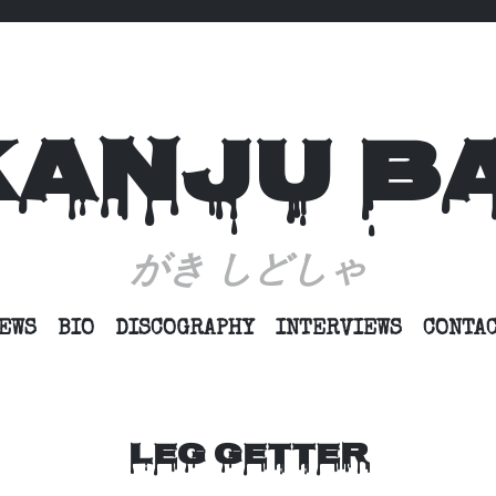
KANJU B
がき しどしゃ
SKIP
EWS
BIO
DISCOGRAPHY
INTERVIEWS
CONTA
TO
CONTENT
LEG GETTER