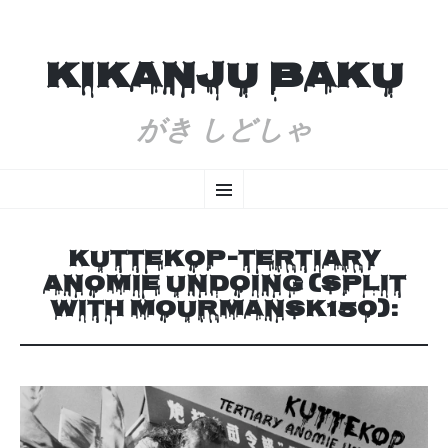
KIKANJU BAKU
がき しどしゃ
SKIP
Menu
TO
CONTENT
KUTTEKOP-TERTIARY
ANOMIE UNDOING (SPLIT
WITH MOURMANSK150):