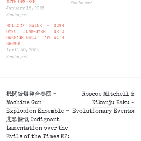
Similar post
WITH OPS-PSF)
January 18, 2025
Similar post
BOLLOCK SWINE – GUSH
GYNA JUNK-GYRE GETO
GARBAGE (SPLIT TAPE WITH
886VG)
April 30, 2024
Similar post
Post
機関銃爆発合奏団 –
Roscoe Mitchell &
navigation
Machine Gun
Kikanju Baku –
Explosion Ensemble –
Evolutionary Events:
悲歌慷慨 Indignant
Lamentation over the
Evils of the Times EP: