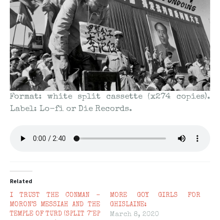
Format: white split cassette (x274 copies).
Label: Lo-fi or Die Records.
Related
I TRUST THE CONMAN –
MORE GOY GIRLS FOR
MORON’S MESSIAH AND THE
GHISLAINE:
TEMPLE OF TURD (SPLIT 7″EP
March 8, 2020